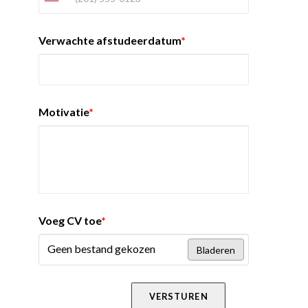
Verwachte afstudeerdatum
*
Motivatie
*
Voeg CV toe
*
Geen bestand gekozen
Bladeren
VERSTUREN