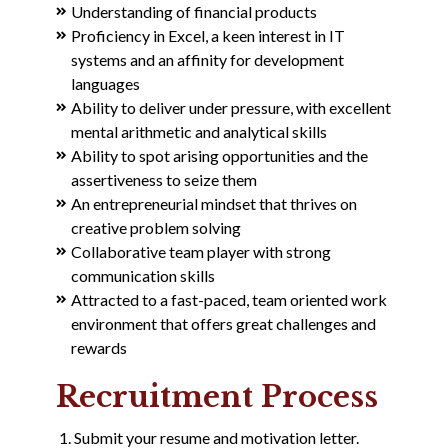
Understanding of financial products
Proficiency in Excel, a keen interest in IT
systems and an affinity for development
languages
Ability to deliver under pressure, with excellent
mental arithmetic and analytical skills
Ability to spot arising opportunities and the
assertiveness to seize them
An entrepreneurial mindset that thrives on
creative problem solving
Collaborative team player with strong
communication skills
Attracted to a fast-paced, team oriented work
environment that offers great challenges and
rewards
Recruitment Process
Submit your resume and motivation letter.