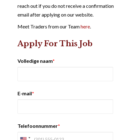
reach out if you do not receive a confirmation
email after applying on our website.
Meet Traders from our Team
here
.
Apply For This Job
Volledige naam
*
E-mail
*
Telefoonnummer
*