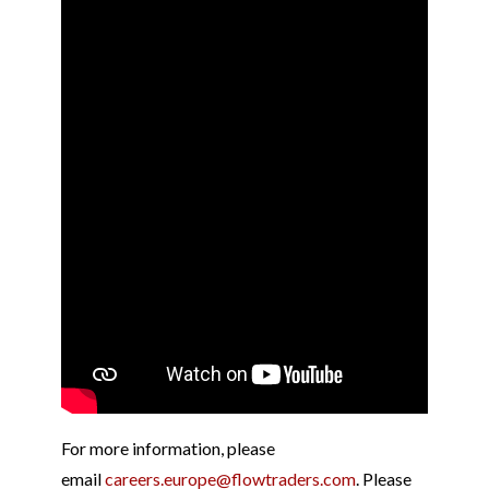
For more information, please
email
careers.europe@flowtraders.com
. Please