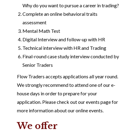
Why do you want to pursue a career in trading?
Complete an online behavioral traits
assessment
Mental Math Test
Digital Interview and follow-up with HR
Technical interview with HR and Trading
Final-round case study interview conducted by
Senior Traders
Flow Traders accepts applications all year round.
We strongly recommend to attend one of our e-
house days in order to prepare for your
application. Please check out our events page for
more information about our online events.
We offer