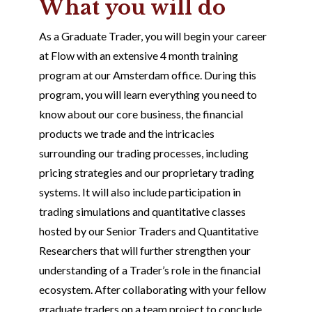
What you will do
As a Graduate Trader, you will begin your career
at Flow with an extensive 4 month training
program at our Amsterdam office. During this
program, you will learn everything you need to
know about our core business, the financial
products we trade and the intricacies
surrounding our trading processes, including
pricing strategies and our proprietary trading
systems. It will also include participation in
trading simulations and quantitative classes
hosted by our Senior Traders and Quantitative
Researchers that will further strengthen your
understanding of a Trader’s role in the financial
ecosystem. After collaborating with your fellow
graduate traders on a team project to conclude