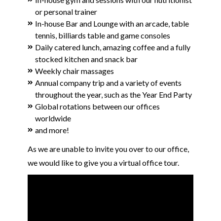
or personal trainer
In-house Bar and Lounge with an arcade, table
tennis, billiards table and game consoles
Daily catered lunch, amazing coffee and a fully
stocked kitchen and snack bar
Weekly chair massages
Annual company trip and a variety of events
throughout the year, such as the Year End Party
Global rotations between our offices
worldwide
and more!
As we are unable to invite you over to our office,
we would like to give you a virtual office tour.