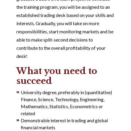
the training program, you will be assigned to an
established trading desk based on your skills and
interests. Gradually, you will take on more
responsibilities, start monitoring markets and be
able to make split-second decisions to
contribute to the overall profitability of your
desk!
What you need to
succeed
University degree, preferably in (quantitative)
Finance, Science, Technology, Engineering,
Mathematics, Statistics, Econometrics or
related
Demonstrable interest in trading and global
financial markets