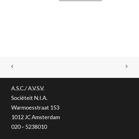
A.S.C./ A.V.S.V.
Sociëteit N.I.A.
Warmoesstraat 153
1012 JC Amsterdam
020 – 5238010