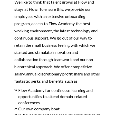
We like to think that talent grows at Flow and
stays at Flow. To ensure this, we provide our
employees with an extensive onboarding
program, access to Flow Academy, the best
working environment, the latest technology and
continuous support. We go out of our way to
retain the small business feeling with which we
started and stimulate innovation and
collaboration through teamwork and our non-
hierarchical approach. We offer competitive
salary, annual discretionary profit share and other
fantastic perks and benefits, such as:
Flow Academy for continuous learning and
opportunities to attend domain-related
conferences
Our own company boat
In-house gym and sessions with our nutritionist