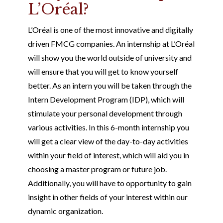
L’Oréal?
L’Oréal is one of the most innovative and digitally
driven FMCG companies. An internship at L’Oréal
will show you the world outside of university and
will ensure that you will get to know yourself
better. As an intern you will be taken through the
Intern Development Program (IDP), which will
stimulate your personal development through
various activities. In this 6-month internship you
will get a clear view of the day-to-day activities
within your field of interest, which will aid you in
choosing a master program or future job.
Additionally, you will have to opportunity to gain
insight in other fields of your interest within our
dynamic organization.