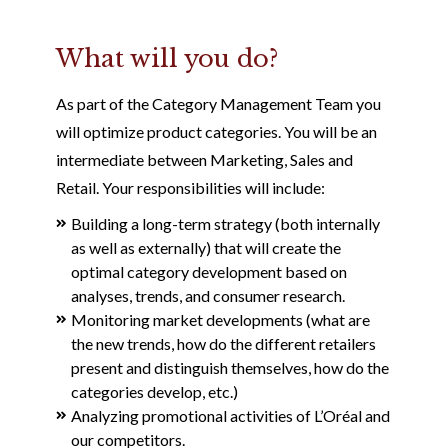
What will you do?
As part of the Category Management Team you
will optimize product categories. You will be an
intermediate between Marketing, Sales and
Retail. Your responsibilities will include:
Building a long-term strategy (both internally
as well as externally) that will create the
optimal category development based on
analyses, trends, and consumer research.
Monitoring market developments (what are
the new trends, how do the different retailers
present and distinguish themselves, how do the
categories develop, etc.)
Analyzing promotional activities of L’Oréal and
our competitors.