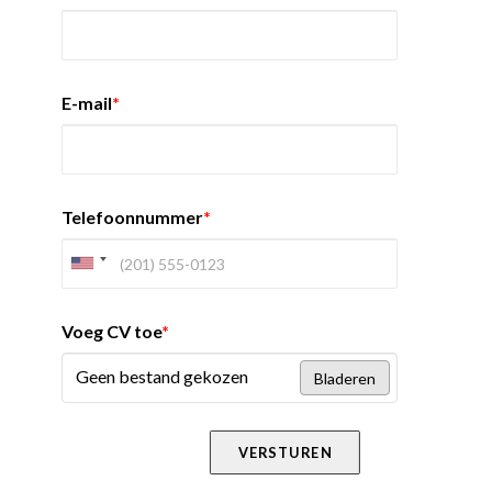
E-mail
*
Telefoonnummer
*
Voeg CV toe
*
Geen bestand gekozen
Bladeren
VERSTUREN