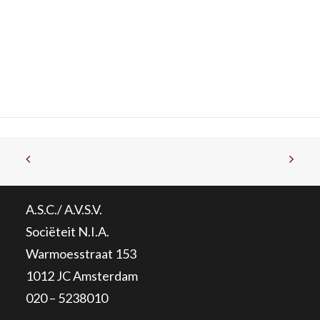
A.S.C./ A.V.S.V.
Sociëteit N.I.A.
Warmoesstraat 153
1012 JC Amsterdam
020 – 5238010