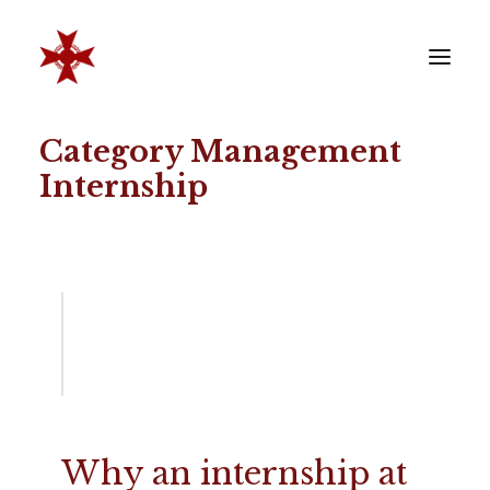
Category Management
VERENIGING
Internship
SOCIËTEIT
LEDEN
REÜNISTEN
ONTWIKKELING
CONTACT
ZAKELIJK
LID WORDEN
Why an internship at