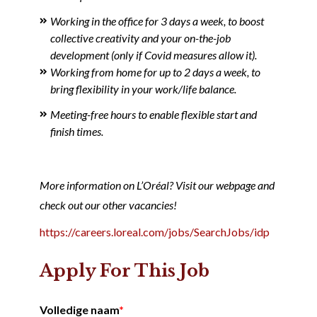
Working in the office for 3 days a week, to boost
collective creativity and your on-the-job
development (only if Covid measures allow it).
Working from home for up to 2 days a week, to
bring flexibility in your work/life balance.
Meeting-free hours to enable flexible start and
finish times.
More information on L’Oréal? Visit our webpage and
check out our other vacancies!
https://careers.loreal.com/jobs/SearchJobs/idp
Apply For This Job
Volledige naam
*