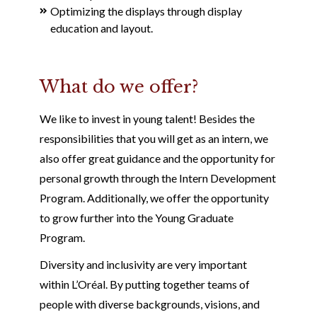
Optimizing the displays through display
education and layout.
What do we offer?
We like to invest in young talent! Besides the
responsibilities that you will get as an intern, we
also offer great guidance and the opportunity for
personal growth through the Intern Development
Program. Additionally, we offer the opportunity
to grow further into the Young Graduate
Program.
Diversity and inclusivity are very important
within L’Oréal. By putting together teams of
people with diverse backgrounds, visions, and