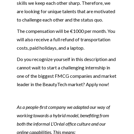
skills we keep each other sharp. Therefore, we
are looking for unique talents that are motivated
to challenge each other and the status quo.
The compensation will be €1000 per month. You
will also receive a full refund of transportation
costs, paid holidays, and a laptop.
Do you recognize yourself in this description and
cannot wait to start a challenging internship in
one of the biggest FMCG companies and market
leader in the BeautyTech market? Apply now!
As a people-first company we adapted our way of
working towards a hybrid model, benefiting from
both the informal L’Oréal office culture and our
online capabilities. This means: