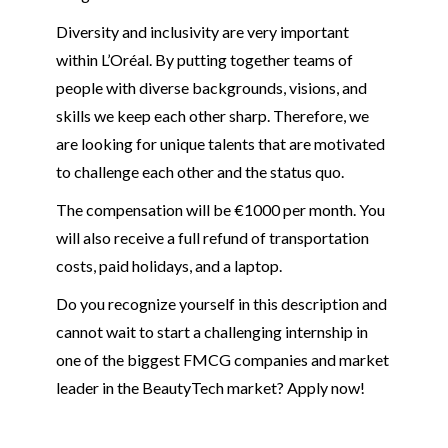
Diversity and inclusivity are very important
within L’Oréal. By putting together teams of
people with diverse backgrounds, visions, and
skills we keep each other sharp. Therefore, we
are looking for unique talents that are motivated
to challenge each other and the status quo.
The compensation will be €1000 per month. You
will also receive a full refund of transportation
costs, paid holidays, and a laptop.
Do you recognize yourself in this description and
cannot wait to start a challenging internship in
one of the biggest FMCG companies and market
leader in the BeautyTech market? Apply now!