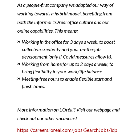
As a people-first company we adapted our way of
working towards a hybrid model, benefiting from
both the informal L’Oréal office culture and our
online capabilities. This means:
Working in the office for 3 days a week, to boost
collective creativity and your on-the-job
development (only if Covid measures allow it).
Working from home for up to 2 days a week, to
bring flexibility in your work/life balance.
Meeting-free hours to enable flexible start and
finish times.
More information on L’Oréal? Visit our webpage and
check out our other vacancies!
https://careers.loreal.com/jobs/SearchJobs/idp