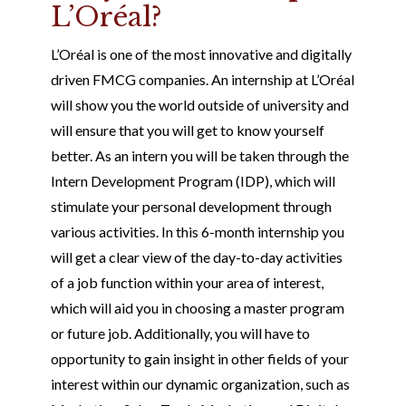
L’Oréal?
L’Oréal is one of the most innovative and digitally
driven FMCG companies. An internship at L’Oréal
will show you the world outside of university and
will ensure that you will get to know yourself
better. As an intern you will be taken through the
Intern Development Program (IDP), which will
stimulate your personal development through
various activities. In this 6-month internship you
will get a clear view of the day-to-day activities
of a job function within your area of interest,
which will aid you in choosing a master program
or future job. Additionally, you will have to
opportunity to gain insight in other fields of your
interest within our dynamic organization, such as