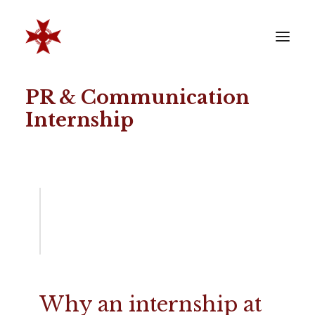
PR & Communication
VERENIGING
Internship
SOCIËTEIT
LEDEN
REÜNISTEN
ONTWIKKELING
CONTACT
ZAKELIJK
LID WORDEN
Why an internship at