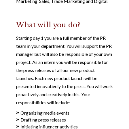
Marketing, Sales, Trade Marketing and Digital.
What will you do?
Starting day 1 you are a full member of the PR
team in your department. You will support the PR
manager but will also be responsible of your own
project. As an intern you will be responsible for
the press releases of all our new product
launches. Each new product launch will be
presented innovatively to the press. You will work
proactively and creatively in this. Your
responsibilities will include:
Organizing media events
Drafting press releases
Initiating influencer activities