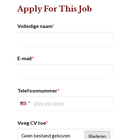
Apply For This Job
Volledige naam
*
E-mail
*
Telefoonnummer
*
Voeg CV toe
*
Geen bestand gekozen
Bladeren