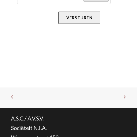
VERSTUREN
A.S.C./ A.V.S.V.
Sociëteit N.I.A.