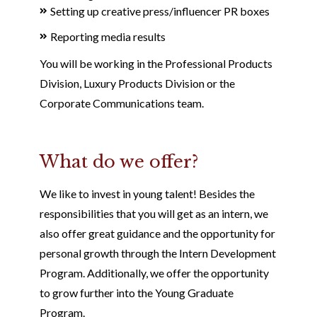
Setting up creative press/influencer PR boxes
Reporting media results
You will be working in the Professional Products
Division, Luxury Products Division or the
Corporate Communications team.
What do we offer?
We like to invest in young talent! Besides the
responsibilities that you will get as an intern, we
also offer great guidance and the opportunity for
personal growth through the Intern Development
Program. Additionally, we offer the opportunity
to grow further into the Young Graduate
Program.