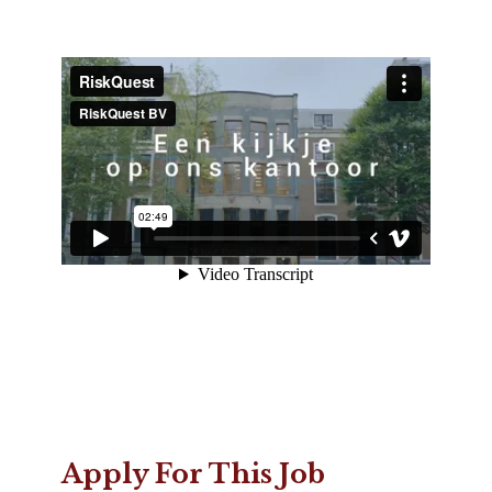
Apply For This Job