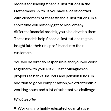
models for leading financial institutions in the
Netherlands. With us you have a lot of contact
with customers of these financial institutions. In a
short time you not only get to know many
different financial models, you also develop them.
These models help financial institutions to gain
insight into their risk profile and into their
customers.
You will be directly responsible and you will work
together with your RiskQuest colleagues on
projects at banks, insurers and pension funds. In
addition to good compensation, we offer flexible
working hours and a lot of substantive challenge.
What we offer
Working in a highly educated, quantitative,