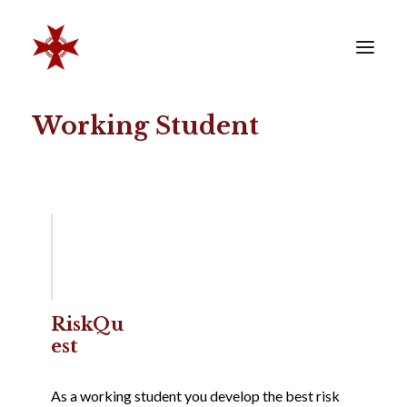
Working Student
VERENIGING
SOCIËTEIT
LEDEN
REÜNISTEN
ONTWIKKELING
CONTACT
ZAKELIJK
RiskQu
est
LID WORDEN
As a working student you develop the best risk