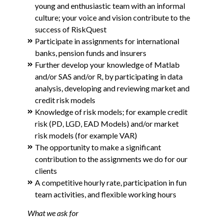
young and enthusiastic team with an informal
culture; your voice and vision contribute to the
success of RiskQuest
Participate in assignments for international
banks, pension funds and insurers
Further develop your knowledge of Matlab
and/or SAS and/or R, by participating in data
analysis, developing and reviewing market and
credit risk models
Knowledge of risk models; for example credit
risk (PD, LGD, EAD Models) and/or market
risk models (for example VAR)
The opportunity to make a significant
contribution to the assignments we do for our
clients
A competitive hourly rate, participation in fun
team activities, and flexible working hours
What we ask for