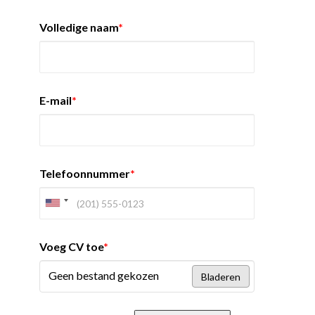
Volledige naam
*
E-mail
*
Telefoonnummer
*
Voeg CV toe
*
Geen bestand gekozen
Bladeren