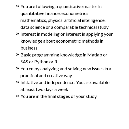
You are following a quantitative master in
quantitative finance, econometrics,
mathematics, physics, artificial intelligence,
data science or a comparable technical study
Interest in modeling or interest in applying your
knowledge about econometric methods in
business
Basic programming knowledge in Matlab or
SAS or Python or R
You enjoy analyzing and solving new issues in a
practical and creative way
Initiative and independence. You are available
at least two days a week
You are in the final stages of your study.