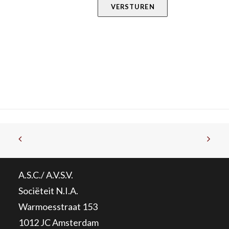
VERSTUREN
A.S.C./ A.V.S.V.
Sociëteit N.I.A.
Warmoesstraat 153
1012 JC Amsterdam